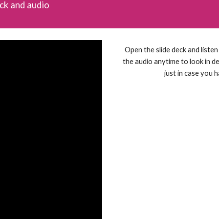
eck and audio
Open the slide deck and liste
the audio anytime to look in det
just in case you 