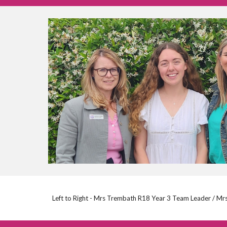
Left to Right - Mrs Trembath R18 Year 3 Team Leader / Mr