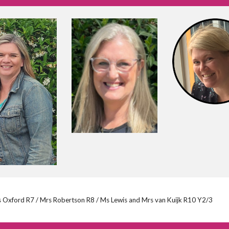
s Oxford R7 / Mrs Robertson R8 / Ms Lewis and Mrs van Kuijk R10 Y2/3