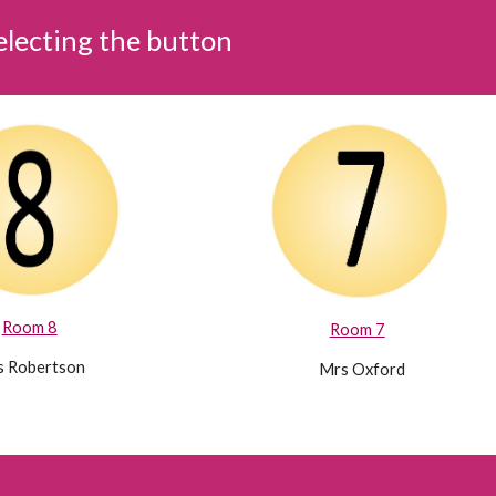
selecting the button
Room 8
Room 7
 Robertson
Mrs Oxford