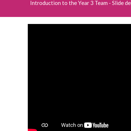
Introduction to the Year 3 Team - Slide d