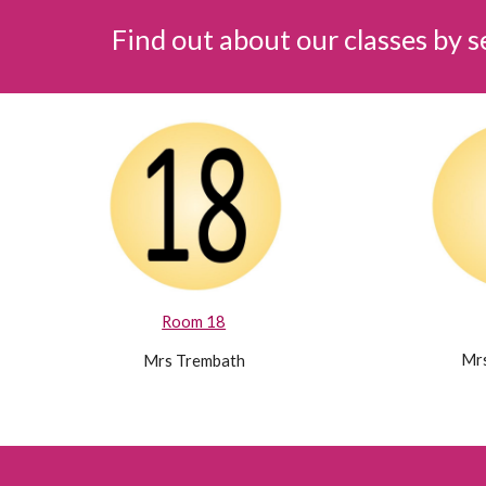
Find out about our classes by 
Room 18
Mrs
Mrs Trembath