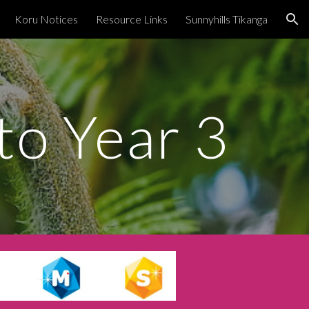
Koru Notices
Resource Links
Sunnyhills Tikanga
ion
o Year 3